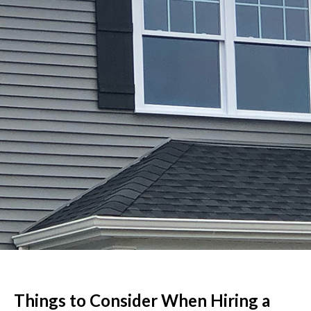
Things to Consider When Hiring a