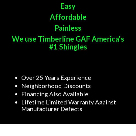
Easy
Affordable
Painless
We use Timberline GAF America's
#1 Shingles
Over 25 Years Experience
Neighborhood Discounts
Financing Also Available
Lifetime Limited Warranty Against
Manufacturer Defects