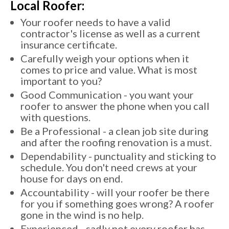
Local Roofer:
Your roofer needs to have a valid
contractor's license as well as a current
insurance certificate.
Carefully weigh your options when it
comes to price and value. What is most
important to you?
Good Communication - you want your
roofer to answer the phone when you call
with questions.
Be a Professional - a clean job site during
and after the roofing renovation is a must.
Dependability - punctuality and sticking to
schedule. You don't need crews at your
house for days on end.
Accountability - will your roofer be there
for you if something goes wrong? A roofer
gone in the wind is no help.
Experienced - sadly not every roofer has