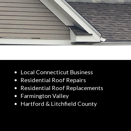
Local Connecticut Business
Residential Roof Repairs
Residential Roof Replacements
Farmington Valley
Hartford & Litchfield County