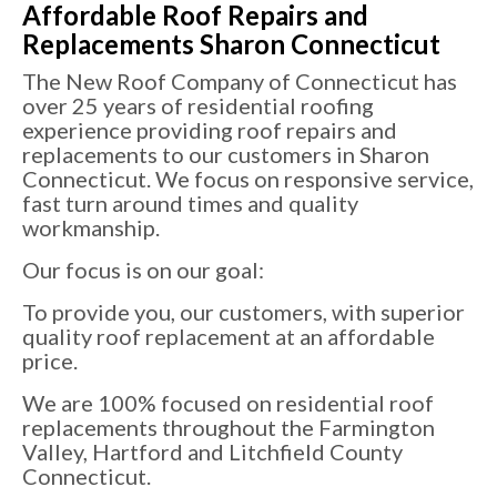
Affordable Roof Repairs and
Replacements Sharon Connecticut
The New Roof Company of Connecticut has
over 25 years of residential roofing
experience providing roof repairs and
replacements to our customers in Sharon
Connecticut. We focus on responsive service,
fast turn around times and quality
workmanship.
Our focus is on our goal:
To provide you, our customers, with superior
quality roof replacement at an affordable
price.
We are 100% focused on residential roof
replacements throughout the Farmington
Valley, Hartford and Litchfield County
Connecticut.