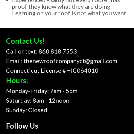
proof they know what they are doing.
Learning on your roof is not what you want.
Contact Us!
Call or text:
860.818.7553
Email:
thenewroofcompanyct@gmail.com
Connecticut License #HIC064010
Hours:
Monday-Friday: 7am - 5pm
Saturday: 8am - 12noon
Sunday: Closed
Follow Us