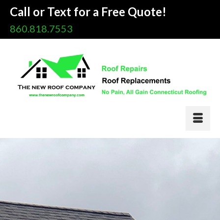
Call or Text for a Free Quote!
860.818.7553